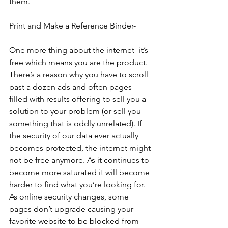
them.  
Print and Make a Reference Binder-
One more thing about the internet- it’s 
free which means you are the product. 
There’s a reason why you have to scroll 
past a dozen ads and often pages 
filled with results offering to sell you a 
solution to your problem (or sell you 
something that is oddly unrelated). If 
the security of our data ever actually 
becomes protected, the internet might 
not be free anymore. As it continues to 
become more saturated it will become 
harder to find what you’re looking for. 
As online security changes, some 
pages don’t upgrade causing your 
favorite website to be blocked from 