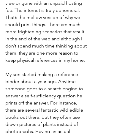
view or gone with an unpaid hosting 
fee. The internet is truly ephemeral. 
That’s the mellow version of why we 
should print things. There are much 
more frightening scenarios that result 
in the end of the web and although I 
don’t spend much time thinking about 
them, they are one more reason to 
keep physical references in my home. 
My son started making a reference 
binder about a year ago. Anytime 
someone goes to a search engine to 
answer a self-sufficiency question he 
prints off the answer. For instance, 
there are several fantastic wild edible 
books out there, but they often use 
drawn pictures of plants instead of 
photographs. Having an actual 