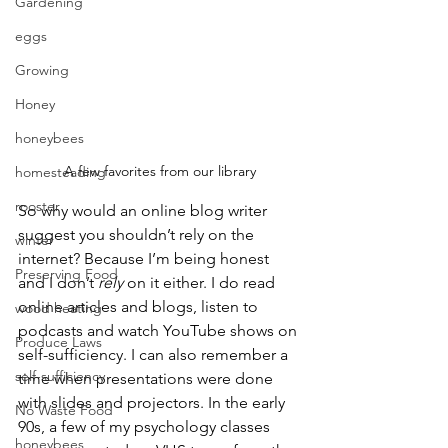
Gardening
eggs
Growing
Honey
honeybees
A few favorites from our library
homesteading
rooster
So why would an online blog writer 
suggest you shouldn’t rely on the 
winter
internet? Because I’m being honest 
Preserving Food
and I don’t 
rely
 on it either. I do read 
online articles and blogs, listen to 
wood heating
podcasts and watch YouTube shows on 
Produce Laws
self-sufficiency. I can also remember a 
self-sufficiency
time when presentations were done 
with slides and projectors. In the early 
No Waste Food
90s, a few of my psychology classes 
honeybees