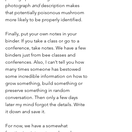
photograph 
and
 description makes 
that potentially poisonous mushroom 
more likely to be properly identified. 
Finally, put your own notes in your 
binder. If you take a class or go to a 
conference, take notes. We have a few 
binders just from bee classes and 
conferences. Also, I can’t tell you how 
many times someone has bestowed 
some incredible information on how to 
grow something, build something or 
preserve something in random 
conversation. Then only a few days 
later my mind forgot the details. Write 
it down and save it.
For now, we have a somewhat 