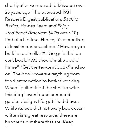
shortly after we moved to Missouri over 
25 years ago. The oversized 1981 
Reader’s Digest publication, 
Back to 
Basics, How to Learn and Enjoy 
Traditional American Skills
 was a 10¢ 
find of a lifetime. Hence, it’s a moniker, 
at least in our household. “How do you 
build a root cellar?” “Go grab the ten-
cent book. “We should make a cold 
frame” “Get the ten-cent book” and so 
on. The book covers everything from 
food preservation to basket weaving. 
When I pulled it off the shelf to write 
this blog I even found some old 
garden designs I forgot I had drawn. 
While it’s true that not every book ever 
written is a great resource, there are 
hundreds out there that are. Keep 