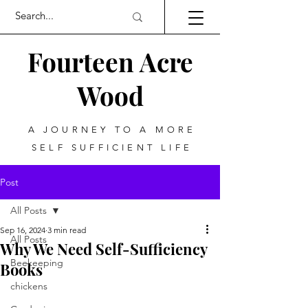
Fourteen Acre
Wood
A JOURNEY TO A MORE
SELF SUFFICIENT LIFE
Post
All Posts
Sep 16, 2024
3 min read
All Posts
Why We Need Self-Sufficiency
Beekeeping
Books
chickens