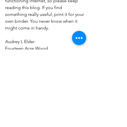
functioning internet, so please keep 
reading this blog. If you find 
something really useful, print it for your 
own binder. You never know when it 
might come in handy.
Audrey L Elder
Fourteen Acre Wood
Self-sufficiency
generational knowledge
books
homesteading
self-sufficiency
See All
Recent Posts