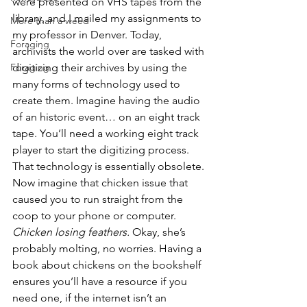
were presented on VHS tapes from the 
library, and I mailed my assignments to 
More than a weed
my professor in Denver. Today, 
Foraging
archivists the world over are tasked with 
Foraging
digitizing their archives by using the 
many forms of technology used to 
create them. Imagine having the audio 
of an historic event… on an eight track 
tape. You’ll need a working eight track 
player to start the digitizing process. 
That technology is essentially obsolete. 
Now imagine that chicken issue that 
caused you to run straight from the 
coop to your phone or computer. 
Chicken losing feathers.
 Okay, she’s 
probably molting, no worries. Having a 
book about chickens on the bookshelf 
ensures you’ll have a resource if you 
need one, if the internet isn’t an 