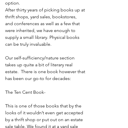
option. 
After thirty years of picking books up at 
thrift shops, yard sales, bookstores, 
and conferences as well as a few that 
were inherited, we have enough to 
supply a small library. Physical books 
can be truly invaluable. 
Our self-sufficiency/nature section 
takes up quite a bit of literary real 
estate.  There is one book however that 
has been our go-to for decades: 
The Ten Cent Book-
This is one of those books that by the 
looks of it wouldn’t even get accepted 
by a thrift shop or put out on an estate 
sale table. We found it at a yard sale 