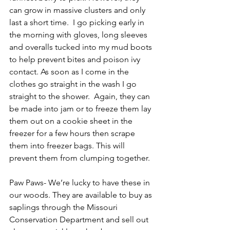
can grow in massive clusters and only 
last a short time.  I go picking early in 
the morning with gloves, long sleeves 
and overalls tucked into my mud boots 
to help prevent bites and poison ivy 
contact. As soon as I come in the 
clothes go straight in the wash I go 
straight to the shower.  Again, they can 
be made into jam or to freeze them lay 
them out on a cookie sheet in the 
freezer for a few hours then scrape 
them into freezer bags. This will 
prevent them from clumping together.
Paw Paws- We’re lucky to have these in 
our woods. They are available to buy as 
saplings through the Missouri 
Conservation Department and sell out 