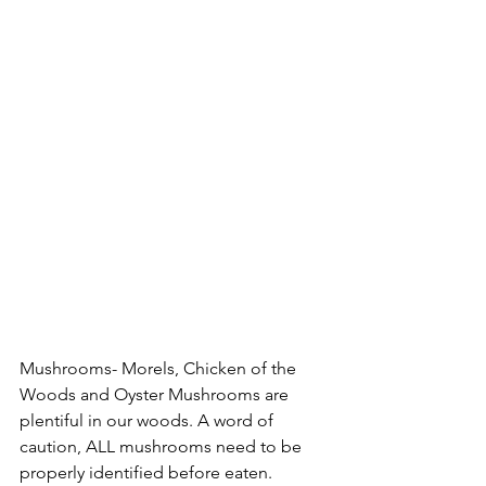
Mushrooms- Morels, Chicken of the 
Woods and Oyster Mushrooms are 
plentiful in our woods. A word of 
caution, ALL mushrooms need to be 
properly identified before eaten. 