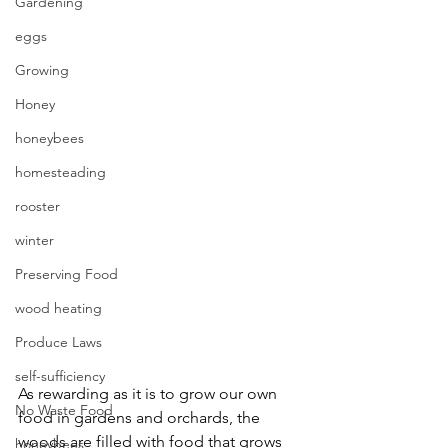
Gardening
eggs
Growing
Honey
honeybees
homesteading
rooster
winter
Preserving Food
wood heating
Produce Laws
self-sufficiency
As rewarding as it is to grow our own 
No Waste Food
food in gardens and orchards, the 
woods are filled with food that grows 
honeybees