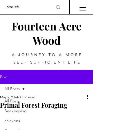
Fourteen Acre
Wood
A JOURNEY TO A MORE
SELF SUFFICIENT LIFE
Post
All Posts
May 2, 2024
3 min read
All Posts
Primal Forest Foraging
Beekeeping
chickens