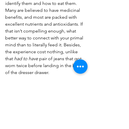
identify them and how to eat them. 
Many are believed to have medicinal 
benefits, and most are packed with 
excellent nutrients and antioxidants. If 
that isn’t compelling enough, what 
better way to connect with your primal 
mind than to literally feed it. Besides, 
the experience cost nothing, unlike 
that 
had to have
 pair of jeans that got 
worn twice before landing in the back 
of the dresser drawer.
Audrey L Elder
Fourteen Acre Wood