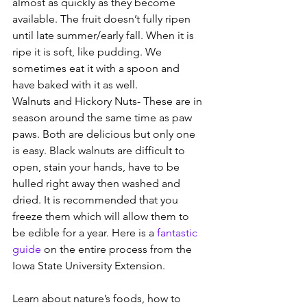
almost as quickly as they become 
available. The fruit doesn’t fully ripen 
until late summer/early fall. When it is 
ripe it is soft, like pudding. We 
sometimes eat it with a spoon and 
have baked with it as well.
Walnuts and Hickory Nuts- These are in 
season around the same time as paw 
paws. Both are delicious but only one 
is easy. Black walnuts are difficult to 
open, stain your hands, have to be 
hulled right away then washed and 
dried. It is recommended that you 
freeze them which will allow them to 
be edible for a year. Here is a 
fantastic 
guide
 on the entire process from the 
Iowa State University Extension.
Learn about nature’s foods, how to 