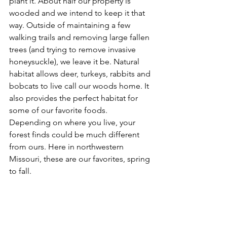
plant it. About half our property is 
wooded and we intend to keep it that 
way. Outside of maintaining a few 
walking trails and removing large fallen 
trees (and trying to remove invasive 
honeysuckle), we leave it be. Natural 
habitat allows deer, turkeys, rabbits and 
bobcats to live call our woods home. It 
also provides the perfect habitat for 
some of our favorite foods.
Depending on where you live, your 
forest finds could be much different 
from ours. Here in northwestern 
Missouri, these are our favorites, spring 
to fall.