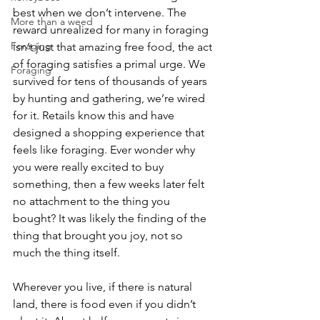
best when we don’t intervene. The 
More than a weed
reward unrealized for many in foraging 
Foraging
isn’t just that amazing free food, the act 
of foraging satisfies a primal urge. We 
Foraging
survived for tens of thousands of years 
by hunting and gathering, we’re wired 
for it. Retails know this and have 
designed a shopping experience that 
feels like foraging. Ever wonder why 
you were really excited to buy 
something, then a few weeks later felt 
no attachment to the thing you 
bought? It was likely the finding of the 
thing that brought you joy, not so 
much the thing itself.
Wherever you live, if there is natural 
land, there is food even if you didn’t 