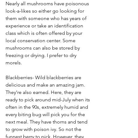
Nearly all mushrooms have poisonous 
look-a-likes so either go looking for 
them with someone who has years of 
experience or take an identification 
class which is often offered by your 
local conservation center. Some 
mushrooms can also be stored by 
freezing or drying. I prefer to dry 
morels.
Blackberries- Wild blackberries are 
delicious and make an amazing jam. 
They’re also earned. Here, they are 
ready to pick around mid-July when its 
often in the 90s, extremely humid and 
every biting bug will pick you for the 
next meal. They have thorns and tend 
to grow with poison ivy. So not the 
funnest berry to pick. However, they 