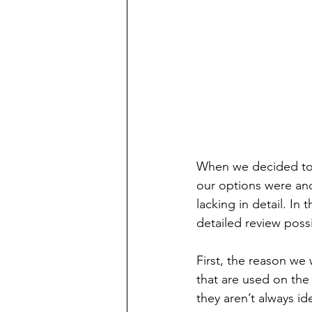
When we decided to i
our options were and
lacking in detail. In
detailed review poss
First, the reason we
that are used on the
they aren’t always ide