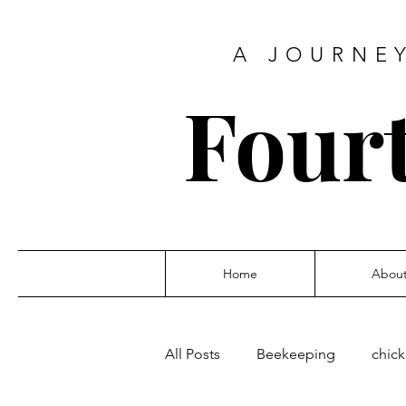
A JOURNEY
Four
Home
Abou
All Posts
Beekeeping
chic