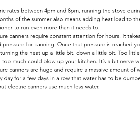
ectric rates between 4pm and 8pm, running the stove duri
months of the summer also means adding heat load to th
tioner to run even more than it needs to.
sure canners require constant attention for hours. It takes
d pressure for canning. Once that pressure is reached y
urning the heat up a little bit, down a little bit. Too litt
, too much could blow up your kitchen. It’s a bit nerve w
ssure canners are huge and require a massive amount of w
y day for a few days in a row that water has to be dumped
but electric canners use much less water.