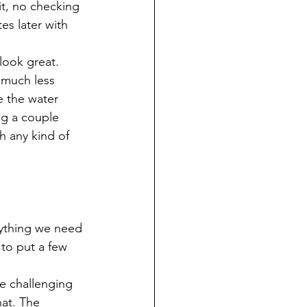
it, no checking 
s later with 
 look great.
s much less 
 the water 
ng a couple 
h any kind of 
anything we need 
 to put a few 
le challenging 
hat. The 