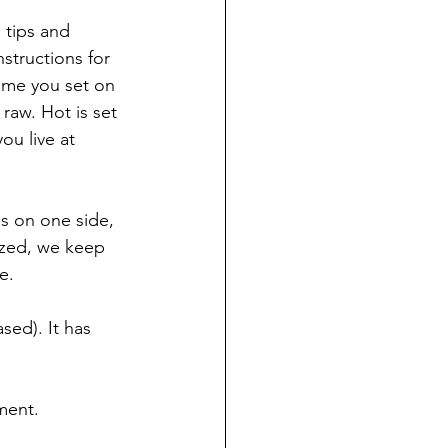
 tips and 
tructions for 
ime you set on 
raw. Hot is set 
ou live at 
ns on one side, 
ized, we keep 
e.
sed). It has 
tment.