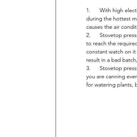
1.      With high el
during the hottest 
causes the air condi
2.      Stovetop pres
to reach the require
constant watch on it t
result in a bad batch
3.      Stovetop pre
you are canning ever
for watering plants, 