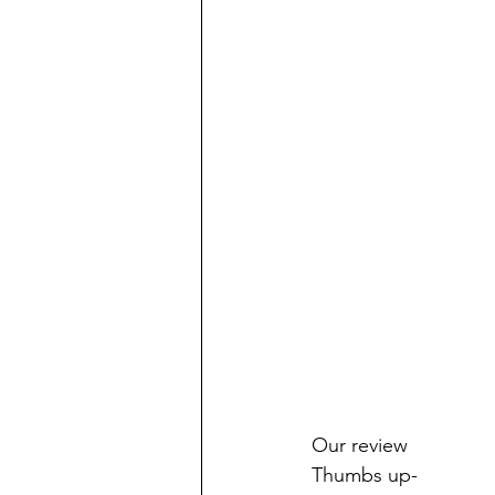
Our review
Thumbs up-