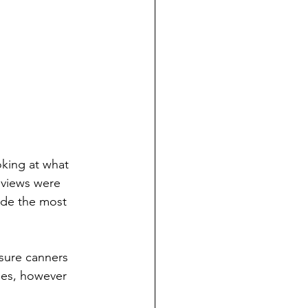
king at what 
eviews were 
vide the most 
sure canners 
mes, however 