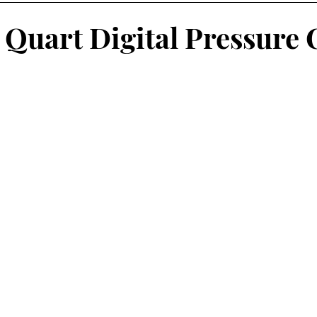
winter
Preserving Food
wood heating
Produce
2 Quart Digital Pressure
s
More than a weed
Foraging
Foraging