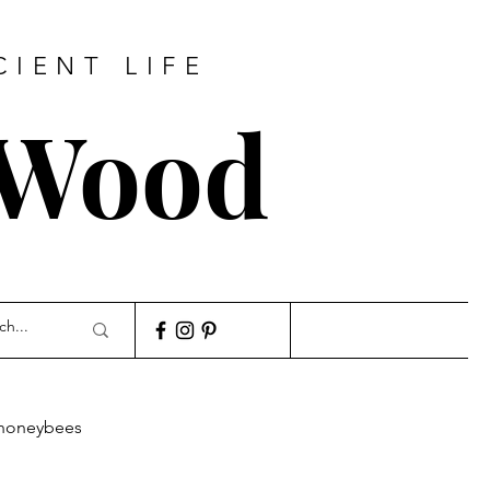
CIENT LIFE
 Wood
honeybees