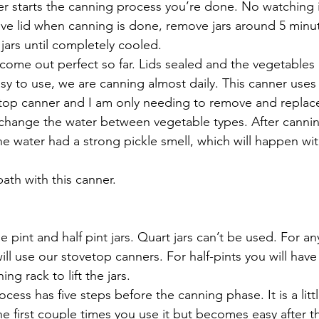
ner starts the canning process you’re done. No watching 
ve lid when canning is done, remove jars around 5 minute
jars until completely cooled. 
s come out perfect so far. Lids sealed and the vegetables
 easy to use, we are canning almost daily. This canner use
top canner and I am only needing to remove and replace
 change the water between vegetable types. After canni
he water had a strong pickle smell, which will happen wit
bath with this canner.
use pint and half pint jars. Quart jars can’t be used. For 
ill use our stovetop canners. For half-pints you will have
ing rack to lift the jars.
rocess has five steps before the canning phase. It is a litt
he first couple times you use it but becomes easy after t