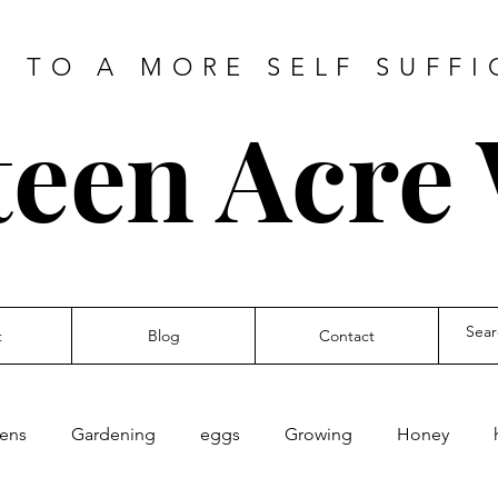
 TO A MORE SELF SUFFI
teen Acre
t
Blog
Contact
kens
Gardening
eggs
Growing
Honey