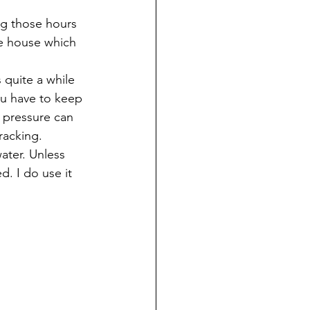
ng those hours 
e house which 
 quite a while 
ou have to keep 
le pressure can 
racking.
ater. Unless 
. I do use it 