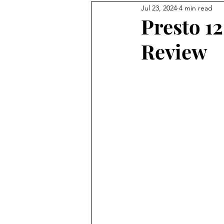
Jul 23, 2024
4 min read
homesteading
rooster
Presto 1
Review
No Waste Food
honeybee