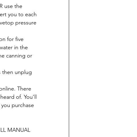
R use the 
ert you to each 
ovetop pressure 
n for five 
water in the 
he canning or 
s then unplug 
 online. There 
eard of. You’ll 
e you purchase 
ULL MANUAL