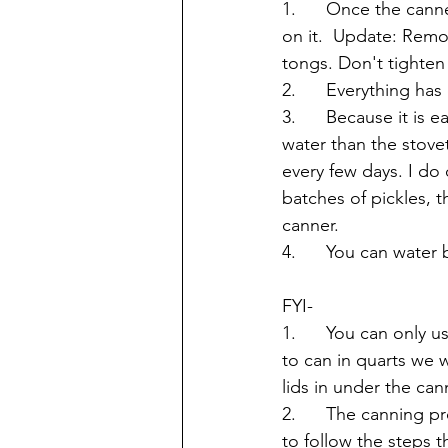
1.      Once the can
on it.  Update: Remo
tongs. Don't tighten 
2.      Everything ha
3.      Because it is
water than the stove
every few days. I do
batches of pickles, t
canner.
4.      You can water 
FYI-
1.      You can only 
to can in quarts we w
lids in under the cann
2.      The canning p
to follow the steps t