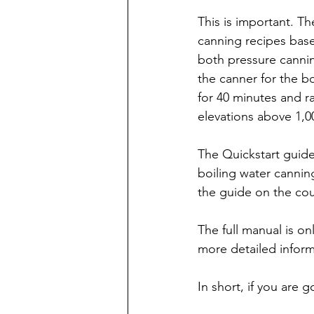
This is important. T
canning recipes bas
both pressure canni
the canner for the b
for 40 minutes and ra
elevations above 1,0
The Quickstart guide 
boiling water canni
the guide on the cou
The full manual is on
more detailed infor
In short, if you are 