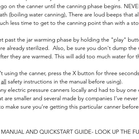
go on the canner until the canning phase begins. NEVE
ath (boiling water canning), There are loud beeps that al
uch less time to get to the canning point than with a st
et past the jar warming phase by holding the "play" butto
are already sterilized.  Also, be sure you don't dump the 
after they are warmed. This will add too much water for t
n’t using the canner, press the X button for three second
 
all
 safety instructions in the manual before using).
nd any electric pressure canners locally and had to buy one
at are smaller and several made by companies I’ve never h
 to make sure you’re getting this particular canner befor
 MANUAL AND QUICKSTART GUIDE- LOOK UP THE F