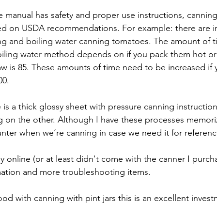
he manual has safety and proper use instructions, canning
ed on USDA recommendations. For example: there are ins
ng and boiling water canning tomatoes. The amount of t
oiling water method depends on if you pack them hot or 
w is 85. These amounts of time need to be increased if y
00.
is a thick glossy sheet with pressure canning instructio
ng on the other. Although I have these processes memor
nter when we’re canning in case we need it for referenc
ly online (or at least didn't come with the canner I purcha
mation and more troubleshooting items.
good with canning with pint jars this is an excellent inves