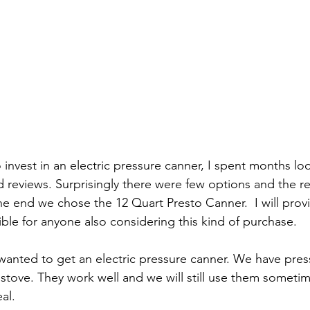
nvest in an electric pressure canner, I spent months loo
 reviews. Surprisingly there were few options and the r
 the end we chose the 12 Quart Presto Canner.  I will pro
ible for anyone also considering this kind of purchase.
 wanted to get an electric pressure canner. We have pres
 stove. They work well and we will still use them someti
al.