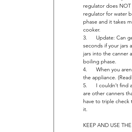
regulator does NOT 
regulator for water b
phase and it takes m
cooker.
3.      Update: Can g
seconds if your jars 
jars into the canner 
boiling phase.
4.      When you are
the appliance. (Read
5.      I couldn’t fi
are other canners th
have to triple check
it.
KEEP AND USE THE