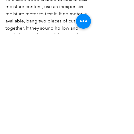
moisture content, use an inexpensive 
moisture meter to test it. If no meter is 
available, bang two pieces of cut wood 
together. If they sound hollow and 
loud, the wood is dry. If the sound is a 
low thud the wood is still wet.
Marge and Gene Padgitt have owned 
and operated HearthMasters since 
1982 and are the authors of 
Wood-
Fired Heating and Cooking: How to 
choose, maintain, and operate a wood-
fired appliance.
burning with wood
firewood
keeping firewood dry
homesteading
wood heating