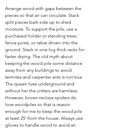
Arrange wood with gaps between the 
pieces so that air can circulate. Stack 
split pieces bark side up to shed 
moisture. To support the pile, use a 
purchased holder or standing trees, 
fence posts, or rebar driven into the 
ground. Stack in one log thick racks for 
faster drying. The old myth about 
keeping the wood pile some distance 
away from any buildings to avoid 
termites and carpenter ants is not true. 
The queen lives underground and 
without her the critters are harmless. 
However, brown recluse spiders do 
love woodpiles so that is reason 
enough for me to keep the wood pile 
at least 25’ from the house. Always use 
gloves to handle wood to avoid an 