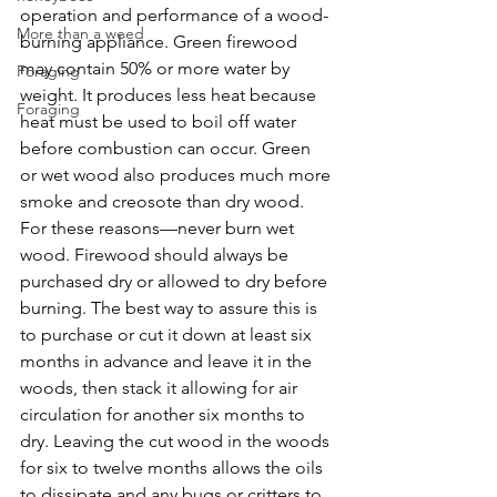
operation and performance of a wood-
More than a weed
burning appliance. Green firewood 
may contain 50% or more water by 
Foraging
weight. It produces less heat because 
Foraging
heat must be used to boil off water 
before combustion can occur. Green 
or wet wood also produces much more 
smoke and creosote than dry wood. 
For these reasons—never burn wet 
wood. Firewood should always be 
purchased dry or allowed to dry before 
burning. The best way to assure this is 
to purchase or cut it down at least six 
months in advance and leave it in the 
woods, then stack it allowing for air 
circulation for another six months to 
dry. Leaving the cut wood in the woods 
for six to twelve months allows the oils 
to dissipate and any bugs or critters to 