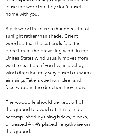
leave the wood so they don’t travel 
home with you.
Stack wood in an area that gets a lot of 
sunlight rather than shade. Orient 
wood so that the cut ends face the 
direction of the prevailing wind. In the 
Unites States wind usually moves from 
west to east but if you live in a valley, 
wind direction may vary based on warm 
air rising. Take a cue from deer and 
face wood in the direction they move.
The woodpile should be kept off of 
the ground to avoid rot. This can be 
accomplished by using bricks, blocks, 
or treated 4 x 4’s placed  lengthwise on 
the ground.