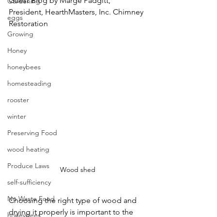
Guest Blog by Marge Padgitt, 
Gardening
President, HearthMasters, Inc. Chimney 
eggs
Restoration
Growing
Honey
honeybees
homesteading
rooster
winter
Preserving Food
wood heating
Produce Laws
Wood shed
self-sufficiency
No Waste Food
Choosing the right type of wood and 
drying it properly is important to the 
honeybees