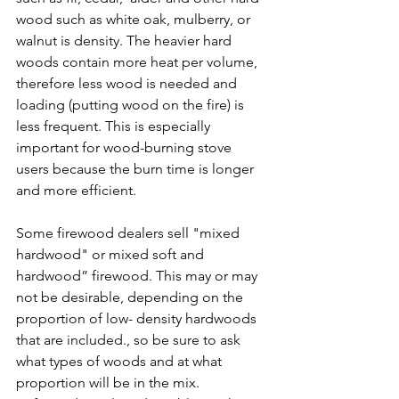
wood such as white oak, mulberry, or 
walnut is density. The heavier hard 
woods contain more heat per volume, 
therefore less wood is needed and 
loading (putting wood on the fire) is 
less frequent. This is especially 
important for wood-burning stove 
users because the burn time is longer 
and more efficient.
Some firewood dealers sell "mixed 
hardwood" or mixed soft and 
hardwood” firewood. This may or may 
not be desirable, depending on the 
proportion of low- density hardwoods 
that are included., so be sure to ask 
what types of woods and at what 
proportion will be in the mix. 