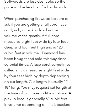
Softwoods are less desirable, so the 
price will be less than for hardwoods.
When purchasing firewood be sure to 
ask if you are getting a full cord, face 
cord, rick, or pickup load as the 
volume varies greatly. A full cord 
measures eight feet wide by four feet 
deep and four feet high and is 128 
cubic feet in volume.  Firewood has 
been bought and sold this way since 
colonial times. A face cord, sometimes 
called a rick, measures eight feet wide 
by four feet high by depth depending 
on cut length. Cut length is usually 12—
18” long. You may request cut length at 
the time of purchase to fit your stove. A 
pickup load is generally 64 cubic feet 
in volume depending on if it is stacked 