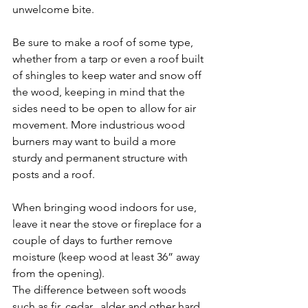
unwelcome bite.
Be sure to make a roof of some type, 
whether from a tarp or even a roof built 
of shingles to keep water and snow off 
the wood, keeping in mind that the 
sides need to be open to allow for air 
movement. More industrious wood 
burners may want to build a more 
sturdy and permanent structure with 
posts and a roof.
When bringing wood indoors for use, 
leave it near the stove or fireplace for a 
couple of days to further remove 
moisture (keep wood at least 36” away 
from the opening).
The difference between soft woods 
such as fir, cedar,  alder and other hard 