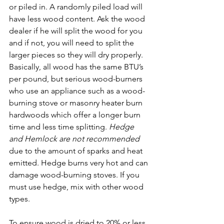
or piled in. A randomly piled load will 
have less wood content. Ask the wood 
dealer if he will split the wood for you 
and if not, you will need to split the 
larger pieces so they will dry properly. 
Basically, all wood has the same BTU’s 
per pound, but serious wood-burners 
who use an appliance such as a wood-
burning stove or masonry heater burn 
hardwoods which offer a longer burn 
time and less time splitting. 
Hedge 
and Hemlock are not recommended 
due to the amount of sparks and heat 
emitted. Hedge burns very hot and can 
damage wood-burning stoves. If you 
must use hedge, mix with other wood 
types. 
To ensure wood is dried to 20% or less 