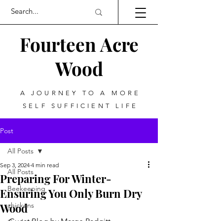
Fourteen Acre
Wood
A JOURNEY TO A MORE
SELF SUFFICIENT LIFE
Post
All Posts
Sep 3, 2024
4 min read
All Posts
Preparing For Winter-
Beekeeping
Ensuring You Only Burn Dry
Wood
chickens