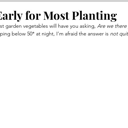
winter
Preserving Food
wood heating
Produce
l Early for Most Planting
 garden vegetables will have you asking, 
Are we there 
s
More than a weed
Foraging
Foraging
 dipping below 50* at night, I’m afraid the answer is 
not quit