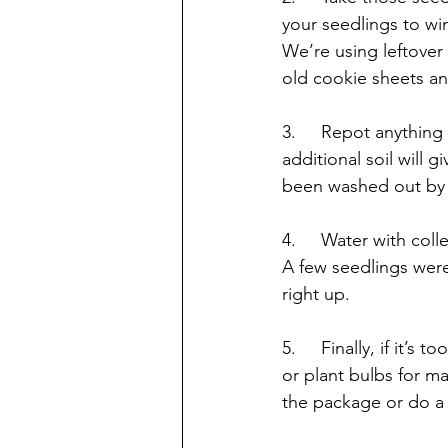
your seedlings to wi
We’re using leftover
old cookie sheets an
3.     Repot anythin
additional soil will
been washed out by 
4.     Water with coll
A few seedlings were
right up.
5.     Finally, if it’
or plant bulbs for m
the package or do a 