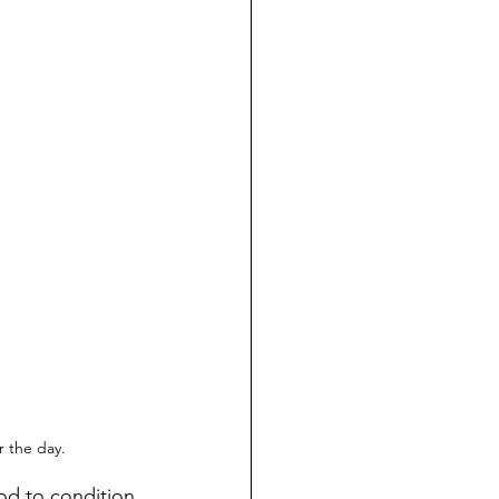
 the day.
ood to condition 