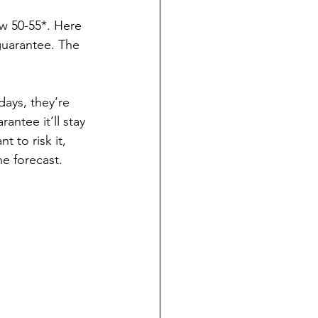
 50-55*. Here 
guarantee. The 
days, they’re 
ntee it’ll stay 
 to risk it, 
he forecast.