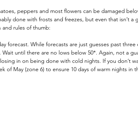
atoes, peppers and most flowers can be damaged below
ably done with frosts and freezes, but even that isn’t a 
s and rules of thumb:
day forecast. While forecasts are just guesses past three 
ait until there are no lows below 50*. Again, not a guara
losing in on being done with cold nights. If you don’t want
week of May (zone 6) to ensure 10 days of warm nights in t