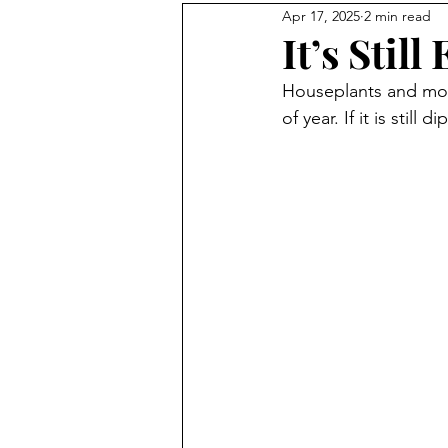
Apr 17, 2025
2 min read
homesteading
rooster
It’s Stil
Houseplants and most
No Waste Food
honeybee
of year. If it is still