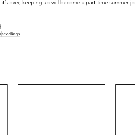
 it’s over, keeping up will become a part-time summer j
d
s
seedlings