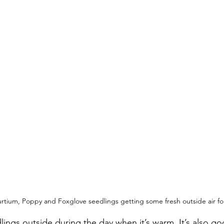
tium, Poppy and Foxglove seedlings getting some fresh outside air for
dlings outside during the day when it’s warm. It’s also g