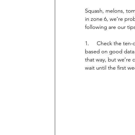
Squash, melons, tom
in zone 6, we’re prob
following are our tip
1.     Check the ten-
based on good data. W
that way, but we’re c
wait until the first 