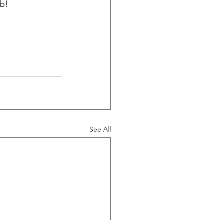
ob!
See All