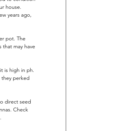
ur house. 
ew years ago, 
er pot. The 
s that may have 
t is high in ph. 
 they perked 
 to direct seed 
annas. Check 
.