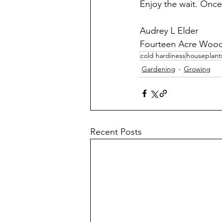
Enjoy the wait. Once
Audrey L Elder
Fourteen Acre Woo
cold hardiness
houseplant
Gardening
Growing
Recent Posts