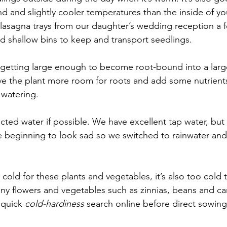
nd and slightly cooler temperatures than the inside of yo
 lasagna trays from our daughter’s wedding reception a f
d shallow bins to keep and transport seedlings.
g getting large enough to become root-bound into a larg
 give the plant more room for roots and add some nutrient
watering.
ected water if possible. We have excellent tap water, but i
 beginning to look sad so we switched to rainwater and
s too cold for these plants and vegetables, it’s also too cold
any flowers and vegetables such as zinnias, beans and c
quick 
cold-hardiness
 search online before direct sowing