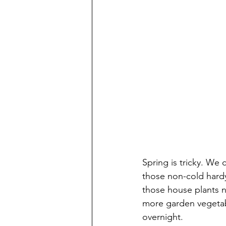
Spring is tricky. We 
those non-cold hardy
those house plants ne
more garden vegetable
overnight.