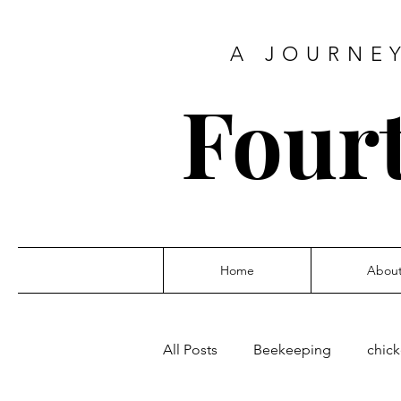
A JOURNEY
Four
Home
Abou
All Posts
Beekeeping
chic