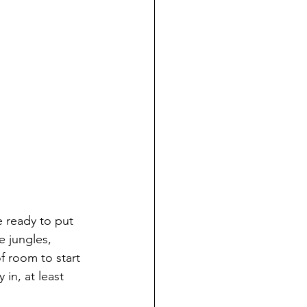
e ready to put 
e jungles, 
f room to start 
in, at least 