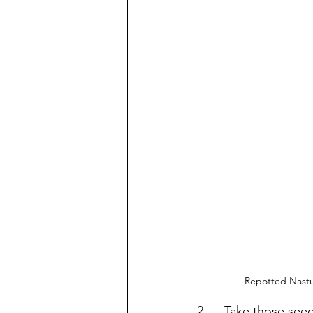
Repotted Nastur
2.     Take those see