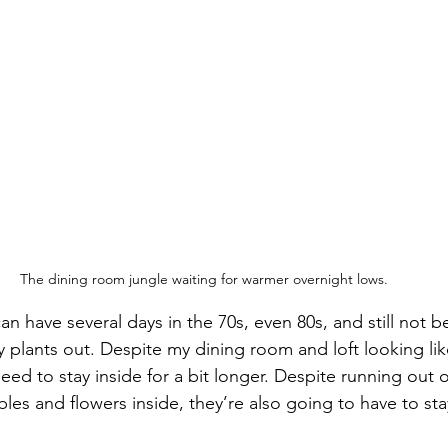
The dining room jungle waiting for warmer overnight lows.
can have several days in the 70s, even 80s, and still not b
 plants out. Despite my dining room and loft looking lik
ed to stay inside for a bit longer. Despite running out o
s and flowers inside, they’re also going to have to stay 