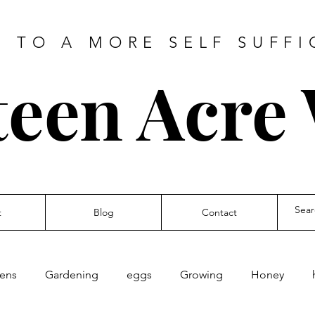
 TO A MORE SELF SUFFI
teen Acre
t
Blog
Contact
kens
Gardening
eggs
Growing
Honey