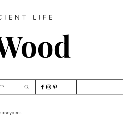
CIENT LIFE
 Wood
honeybees