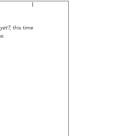
 Laws
self-sufficiency
yet?, 
this time 
e.