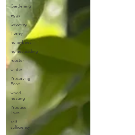
Gardening
eggs
Growing
Honey
honeybees
homesteading
rooster
winter
Preserving
Food
wood
heating
Produce
Laws
self-
sufficiency