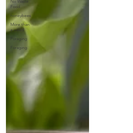
No Waste
Food
honeybees
More than
a weed
Foraging
Foraging