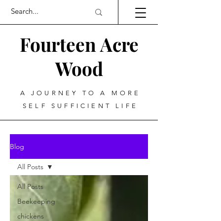
Fourteen Acre
Wood
A JOURNEY TO A MORE
SELF SUFFICIENT LIFE
Blog
All Posts
All Posts
Beekeeping
chickens