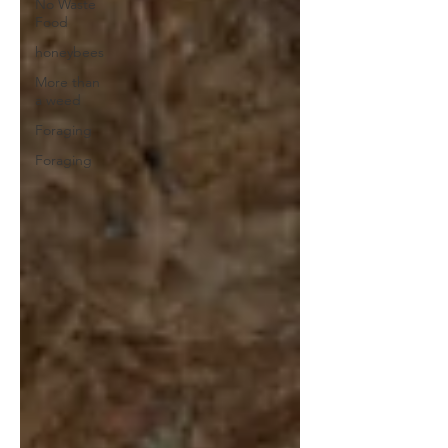
No Waste
Food
honeybees
More than
a weed
Foraging
Foraging