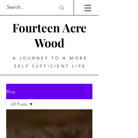
Fourteen Acre
Wood
A JOURNEY TO A MORE
SELF SUFFICIENT LIFE
Blog
All Posts
All Posts
Beekeeping
chickens