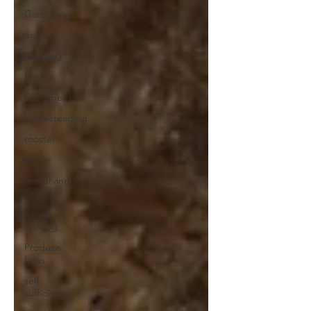
Gardening
eggs
Growing
Honey
honeybees
homesteading
rooster
winter
Preserving
Food
wood
heating
Produce
Laws
self-
sufficiency