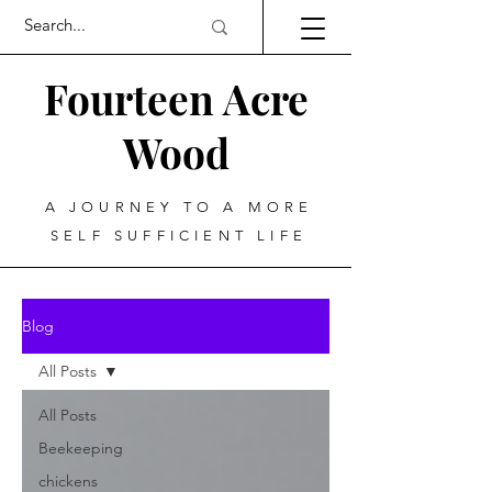
Fourteen Acre
Wood
A JOURNEY TO A MORE
SELF SUFFICIENT LIFE
Blog
All Posts
All Posts
Beekeeping
chickens