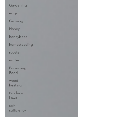
Gardening
eggs
Growing
Honey
honeybees
homesteading
rooster
winter
Preserving
Food
wood
heating
Produce
Laws
self-
sufficiency