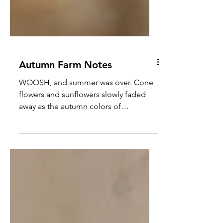
Autumn Farm Notes
WOOSH, and summer was over. Cone
flowers and sunflowers slowly faded
away as the autumn colors of
Chrysanthemums and Golden Rod
began to...