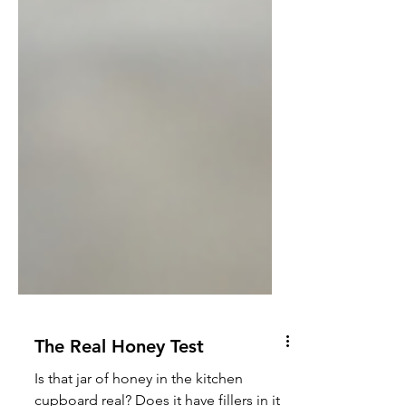
The Real Honey Test