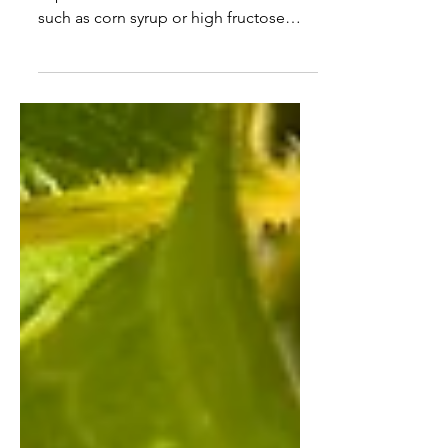
Is that jar of honey in the kitchen
cupboard real? Does it have fillers in it
such as corn syrup or high fructose
sugar? Is it honey from...