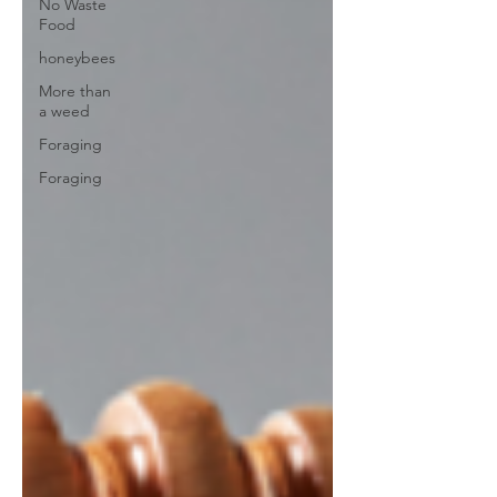
No Waste
Food
honeybees
More than
a weed
Foraging
Foraging